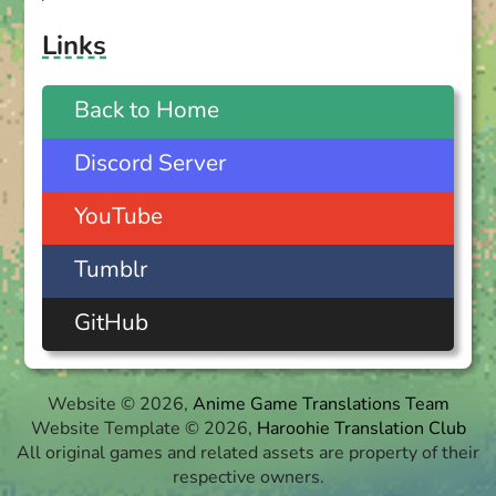
Links
Back to Home
Discord Server
YouTube
Tumblr
GitHub
Website © 2026,
Anime Game Translations Team
Website Template © 2026,
Haroohie Translation Club
All original games and related assets are property of their
respective owners.