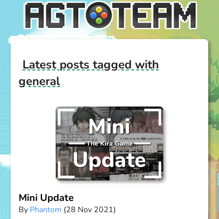
Latest posts tagged with
general
Mini Update
By
Phantom
(28 Nov 2021)