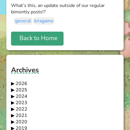
What’s this, an update outside of our regular
bimontly posts!?
general
kiragame
Back to Home
Archives
2026
2025
2024
2023
2022
2021
2020
2019