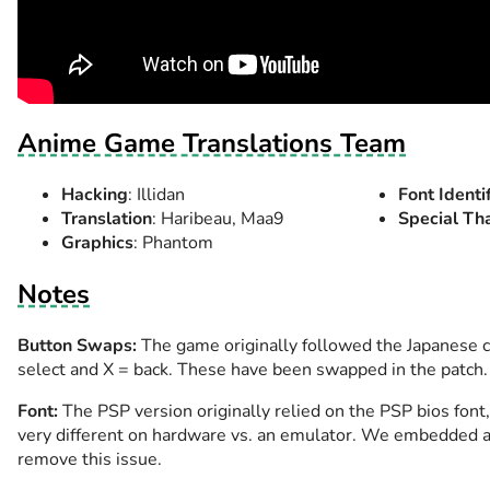
Anime Game Translations Team
Hacking
: Illidan
Font Identi
Translation
: Haribeau, Maa9
Special Th
Graphics
: Phantom
Notes
Button Swaps:
The game originally followed the Japanese 
select and X = back. These have been swapped in the patch.
Font:
The PSP version originally relied on the PSP bios font
very different on hardware vs. an emulator. We embedded a
remove this issue.