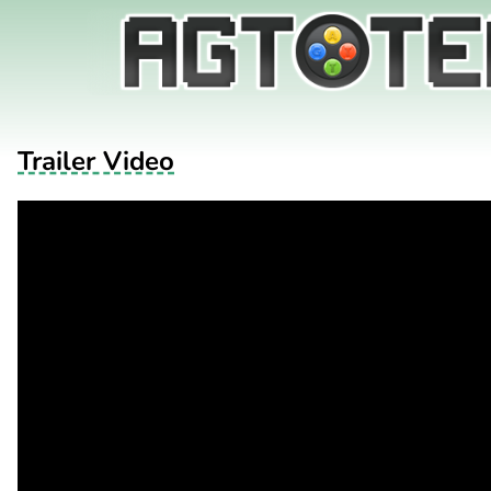
Trailer Video