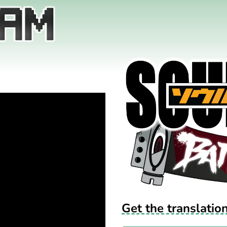
Get the translatio