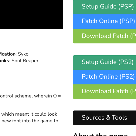
Setup Guide
(PSP)
Patch Online
(PSP)
Download Patch
(
fication
: Syko
anks
: Soul Reaper
Setup Guide
(PS2)
Patch Online
(PS2)
Download Patch
(
control scheme, wherein O =
, which meant it could look
Sources & Tools
 new font into the game to