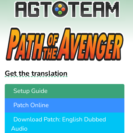
Get the translation
Setup Guide
Patch Online
Download Patch: English Dubbed
Audio