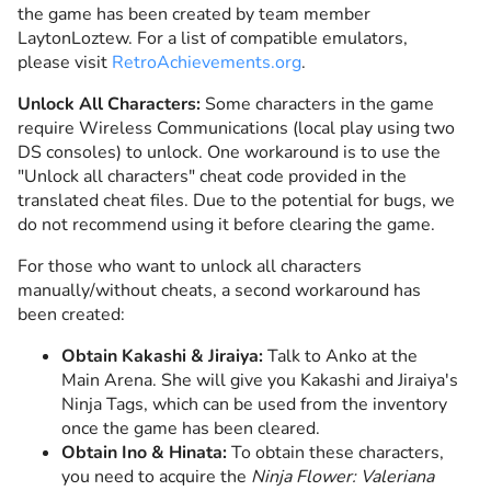
the game has been created by team member
LaytonLoztew. For a list of compatible emulators,
please visit
RetroAchievements.org
.
Unlock All Characters:
Some characters in the game
require Wireless Communications (local play using two
DS consoles) to unlock. One workaround is to use the
"Unlock all characters" cheat code provided in the
translated cheat files. Due to the potential for bugs, we
do not recommend using it before clearing the game.
For those who want to unlock all characters
manually/without cheats, a second workaround has
been created:
Obtain Kakashi & Jiraiya:
Talk to Anko at the
Main Arena. She will give you Kakashi and Jiraiya's
Ninja Tags, which can be used from the inventory
once the game has been cleared.
Obtain Ino & Hinata:
To obtain these characters,
you need to acquire the
Ninja Flower: Valeriana