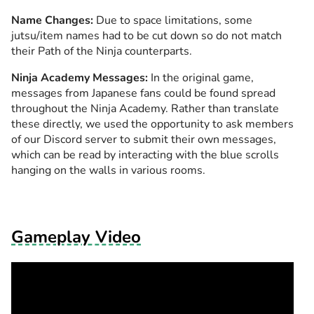
Name Changes:
Due to space limitations, some
jutsu/item names had to be cut down so do not match
their Path of the Ninja counterparts.
Ninja Academy Messages:
In the original game,
messages from Japanese fans could be found spread
throughout the Ninja Academy. Rather than translate
these directly, we used the opportunity to ask members
of our Discord server to submit their own messages,
which can be read by interacting with the blue scrolls
hanging on the walls in various rooms.
Gameplay Video