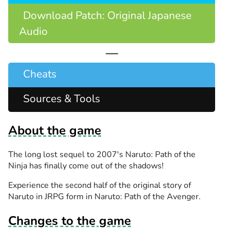
Download Patch: Original Japanese
Audio
—
Cheats
Sources & Tools
About the game
The long lost sequel to 2007's Naruto: Path of the
Ninja has finally come out of the shadows!
Experience the second half of the original story of
Naruto in JRPG form in Naruto: Path of the Avenger.
Changes to the game