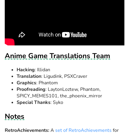
Anime Game Translations Team
Hacking
: Illidan
Translation
: Ligudink, PSXCraver
Graphics
: Phantom
Proofreading
: LaytonLoztew, Phantom,
SPICY_MEMES101, the_phoenix_mirror
Special Thanks
: Syko
Notes
RetroAchievements:
A
set of RetroAchievements
for