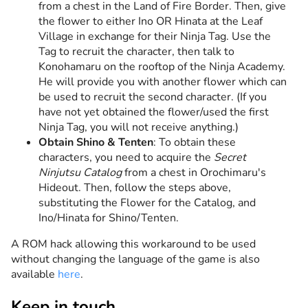
from a chest in the Land of Fire Border. Then, give
the flower to either Ino OR Hinata at the Leaf
Village in exchange for their Ninja Tag. Use the
Tag to recruit the character, then talk to
Konohamaru on the rooftop of the Ninja Academy.
He will provide you with another flower which can
be used to recruit the second character. (If you
have not yet obtained the flower/used the first
Ninja Tag, you will not receive anything.)
Obtain Shino & Tenten
: To obtain these
characters, you need to acquire the
Secret
Ninjutsu Catalog
from a chest in Orochimaru's
Hideout. Then, follow the steps above,
substituting the Flower for the Catalog, and
Ino/Hinata for Shino/Tenten.
A ROM hack allowing this workaround to be used
without changing the language of the game is also
available
here
.
Keep in touch