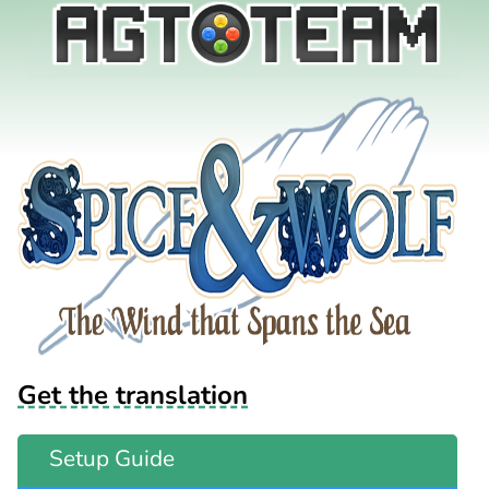
Get the translation
Setup Guide