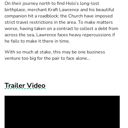
On their journey north to find Holo’s long-lost
birthplace, merchant Kraft Lawrence and his beautiful
companion hit a roadblock; the Church have imposed
strict travel restrictions in the area. To make matters
worse, having taken on a contract to collect a debt from
across the sea, Lawrence faces heavy repercussions if
he fails to make it there in time.
With so much at stake, this may be one business
venture too big for the pair to face alone…
Trailer Video