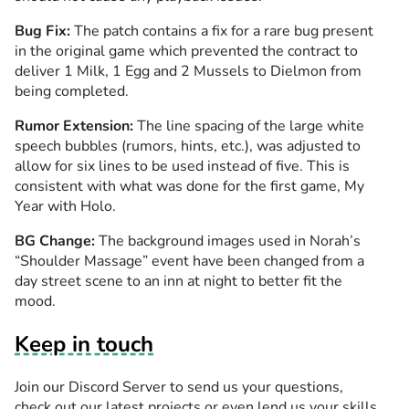
Bug Fix:
The patch contains a fix for a rare bug present
in the original game which prevented the contract to
deliver 1 Milk, 1 Egg and 2 Mussels to Dielmon from
being completed.
Rumor Extension:
The line spacing of the large white
speech bubbles (rumors, hints, etc.), was adjusted to
allow for six lines to be used instead of five. This is
consistent with what was done for the first game, My
Year with Holo.
BG Change:
The background images used in Norah’s
“Shoulder Massage” event have been changed from a
day street scene to an inn at night to better fit the
mood.
Keep in touch
Join our Discord Server to send us your questions,
check out our latest projects or even lend us your skills