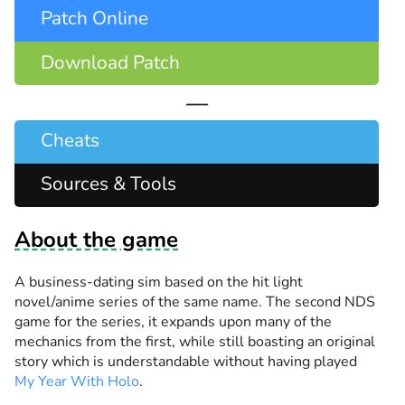
Patch Online
Download Patch
—
Cheats
Sources & Tools
About the game
A business-dating sim based on the hit light
novel/anime series of the same name. The second NDS
game for the series, it expands upon many of the
mechanics from the first, while still boasting an original
story which is understandable without having played
My Year With Holo
.