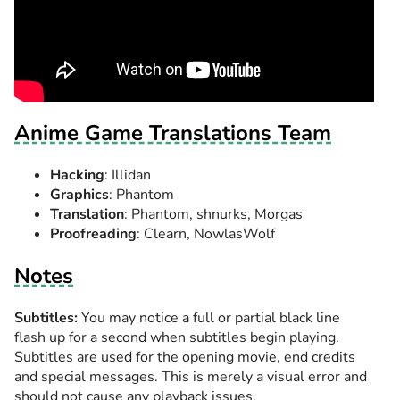
Anime Game Translations Team
Hacking
: Illidan
Graphics
: Phantom
Translation
: Phantom, shnurks, Morgas
Proofreading
: Clearn, NowlasWolf
Notes
Subtitles:
You may notice a full or partial black line
flash up for a second when subtitles begin playing.
Subtitles are used for the opening movie, end credits
and special messages. This is merely a visual error and
should not cause any playback issues.